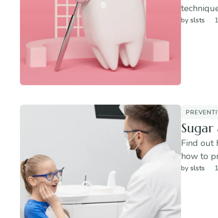
technique
by 
slsts
1
PREVENTI
Sugar 
Find out 
how to p
by 
slsts
1