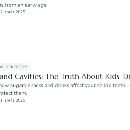
s from an early age.
2. apríla 2025
VE DENTISTRY
and Cavities: The Truth About Kids’ Di
how sugary snacks and drinks affect your child’s teeth
rotect them.
1. apríla 2025