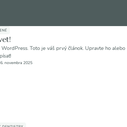
ENÉ
vet!
o WordPress. Toto je váš prvý článok. Upravte ho alebo
písať!
16. novembra 2025
C DENTISTRY