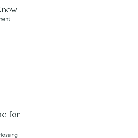
 Know
tment
re for
flossing