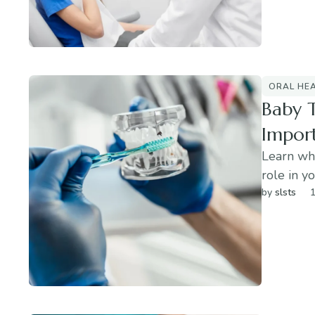
ORAL HE
Baby 
Impor
Learn why
role in yo
by 
slsts
1