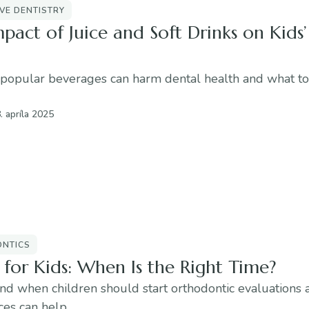
VE DENTISTRY
pact of Juice and Soft Drinks on Kids’
popular beverages can harm dental health and what to
. apríla 2025
NTICS
 for Kids: When Is the Right Time?
nd when children should start orthodontic evaluations
ces can help.