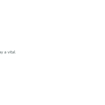
 a vital