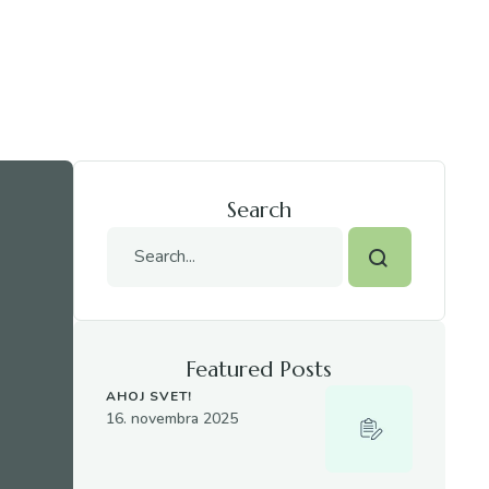
Search
Featured Posts
AHOJ SVET!
16. novembra 2025