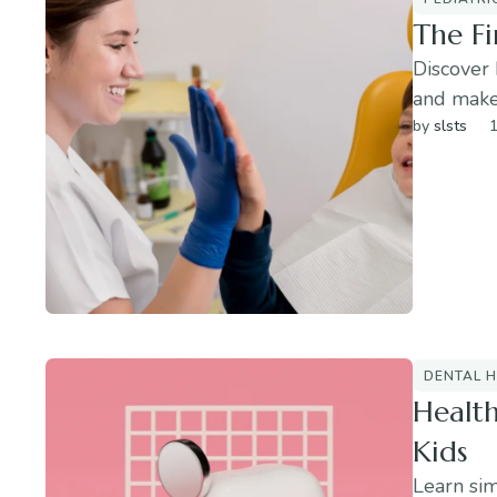
The Fi
Discover 
and make 
by 
slsts
1
DENTAL H
Health
Kids
Learn sim