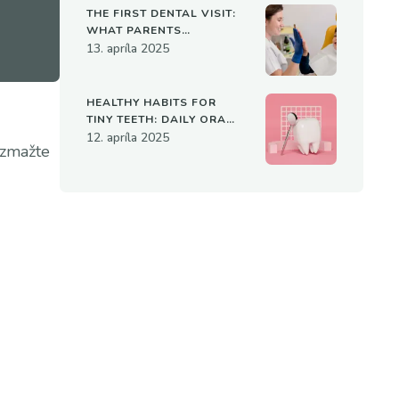
THE FIRST DENTAL VISIT:
WHAT PARENTS
SHOULD KNOW
13. apríla 2025
HEALTHY HABITS FOR
TINY TEETH: DAILY ORAL
CARE FOR KIDS
12. apríla 2025
 zmažte