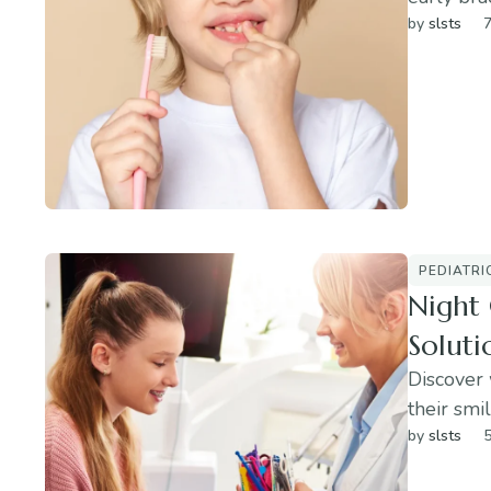
by 
slsts
7
PEDIATRI
Night 
Soluti
Discover 
their smil
by 
slsts
5