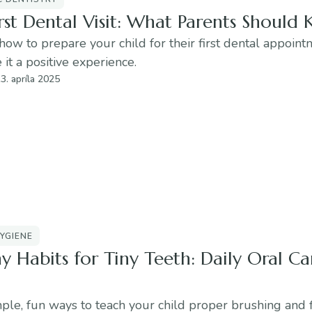
rst Dental Visit: What Parents Should
how to prepare your child for their first dental appoin
it a positive experience.
3. apríla 2025
YGIENE
y Habits for Tiny Teeth: Daily Oral Ca
ple, fun ways to teach your child proper brushing and 