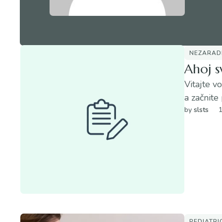
NEZARAD
Ahoj s
Vitajte v
a začnite 
by 
slsts
PEDIATRI