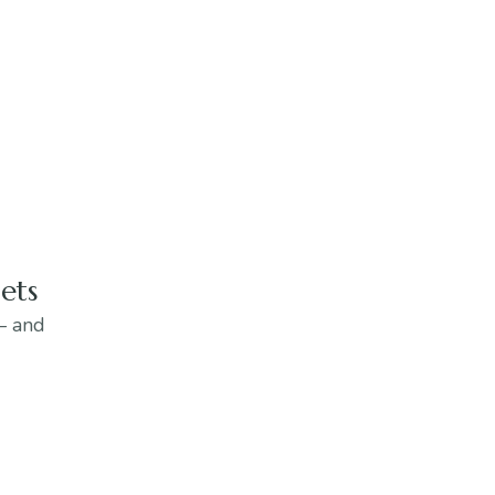
ets
 — and