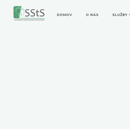
DOMOV
O NÁS
SLUŽBY