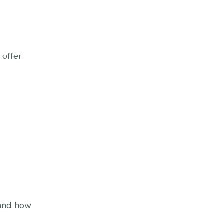
 offer
 and how