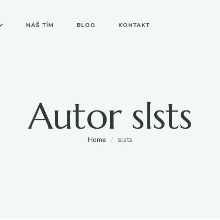
NÁŠ TÍM
BLOG
KONTAKT
Autor
slsts
Home
/
slsts