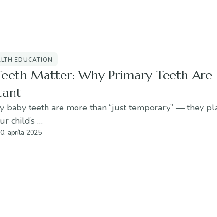
ALTH EDUCATION
Teeth Matter: Why Primary Teeth Are
tant
 baby teeth are more than “just temporary” — they play
ur child’s …
0. apríla 2025