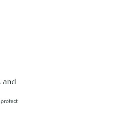
s and
 protect