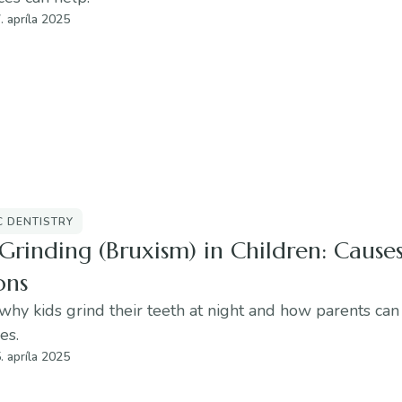
. apríla 2025
C DENTISTRY
Grinding (Bruxism) in Children: Cause
ons
why kids grind their teeth at night and how parents can
es.
. apríla 2025