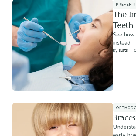
PREVENTI
The Im
Teeth
See how 
instead.
by 
slsts
8
ORTHODO
Braces
Understa
early bra