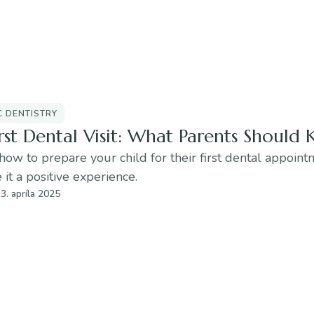
C DENTISTRY
rst Dental Visit: What Parents Should
how to prepare your child for their first dental appoin
it a positive experience.
3. apríla 2025