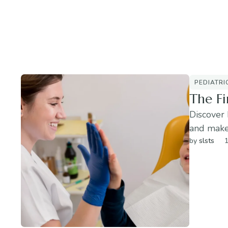
PEDIATRI
The Fi
Discover 
and make 
by 
slsts
1